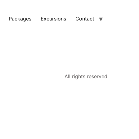
Packages
Excursions
Contact
All rights reserved