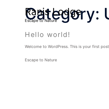
Category:
Ranis Lodge
Escape to Nature
Hello world!
Welcome to WordPress. This is your first post. 
Escape to Nature