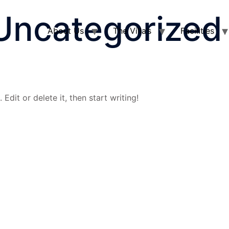
Uncategorized
About Us
The Villa’s
Facilities
Edit or delete it, then start writing!