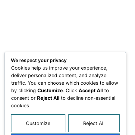
We respect your privacy
Cookies help us improve your experience,
deliver personalized content, and analyze
traffic. You can choose which cookies to allow
by clicking
Customize
. Click
Accept All
to
consent or
Reject All
to decline non-essential
cookies.
Customize
Reject All